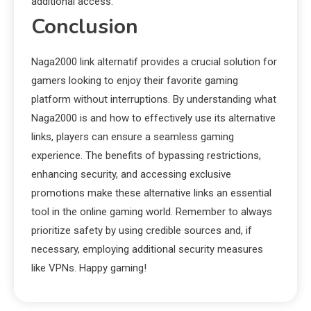
additional access.
Conclusion
Naga2000 link alternatif provides a crucial solution for
gamers looking to enjoy their favorite gaming
platform without interruptions. By understanding what
Naga2000 is and how to effectively use its alternative
links, players can ensure a seamless gaming
experience. The benefits of bypassing restrictions,
enhancing security, and accessing exclusive
promotions make these alternative links an essential
tool in the online gaming world. Remember to always
prioritize safety by using credible sources and, if
necessary, employing additional security measures
like VPNs. Happy gaming!