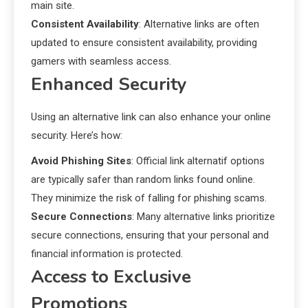
main site.
Consistent Availability
: Alternative links are often
updated to ensure consistent availability, providing
gamers with seamless access.
Enhanced Security
Using an alternative link can also enhance your online
security. Here’s how:
Avoid Phishing Sites
: Official link alternatif options
are typically safer than random links found online.
They minimize the risk of falling for phishing scams.
Secure Connections
: Many alternative links prioritize
secure connections, ensuring that your personal and
financial information is protected.
Access to Exclusive
Promotions