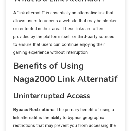
A "link alternatif" is essentially an alternative link that
allows users to access a website that may be blocked
or restricted in their area. These links are often
provided by the platform itself or third-party sources
to ensure that users can continue enjoying their
gaming experience without interruption.
Benefits of Using
Naga2000 Link Alternatif
Uninterrupted Access
Bypass Restrictions
: The primary benefit of using a
link alternatif is the ability to bypass geographic
restrictions that may prevent you from accessing the