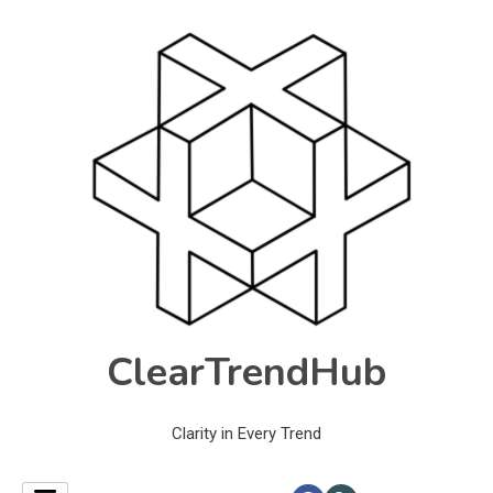
ClearTrendHub
Clarity in Every Trend