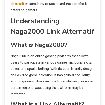
alternatif
means, how to use it, and the benefits it
offers to gamers.
Understanding
Naga2000 Link Alternatif
What is Naga2000?
Naga2000 is an online gaming platform that allows
users to participate in various games, including slots,
poker, and sports betting. With its user-friendly design
and diverse game selection, it has gained popularity
among gamers. However, due to regulatory policies in
certain regions, accessing the platform may be
restricted.
What is a Link Alternatif?