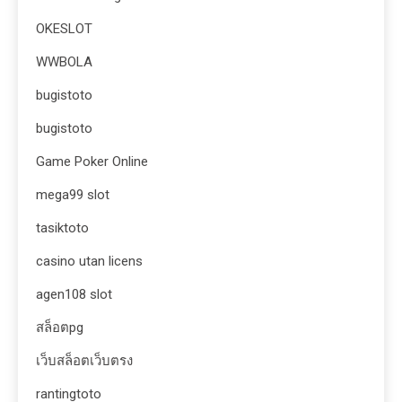
OKESLOT
WWBOLA
bugistoto
bugistoto
Game Poker Online
mega99 slot
tasiktoto
casino utan licens
agen108 slot
สล็อตpg
เว็บสล็อตเว็บตรง
rantingtoto