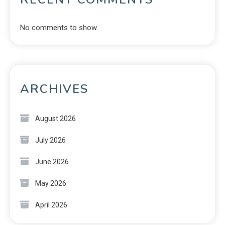
No comments to show.
ARCHIVES
August 2026
July 2026
June 2026
May 2026
April 2026