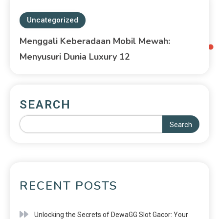
Uncategorized
Menggali Keberadaan Mobil Mewah:
Menyusuri Dunia Luxury 12
SEARCH
Search
RECENT POSTS
Unlocking the Secrets of DewaGG Slot Gacor: Your