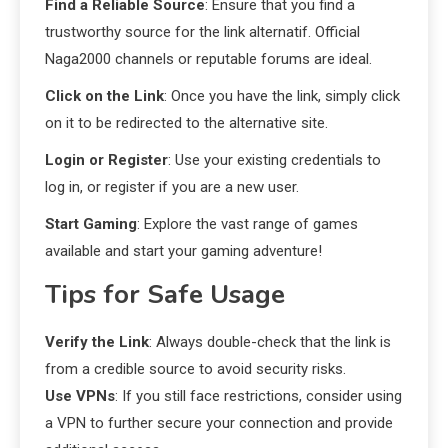
Find a Reliable Source
: Ensure that you find a
trustworthy source for the link alternatif. Official
Naga2000 channels or reputable forums are ideal.
Click on the Link
: Once you have the link, simply click
on it to be redirected to the alternative site.
Login or Register
: Use your existing credentials to
log in, or register if you are a new user.
Start Gaming
: Explore the vast range of games
available and start your gaming adventure!
Tips for Safe Usage
Verify the Link
: Always double-check that the link is
from a credible source to avoid security risks.
Use VPNs
: If you still face restrictions, consider using
a VPN to further secure your connection and provide