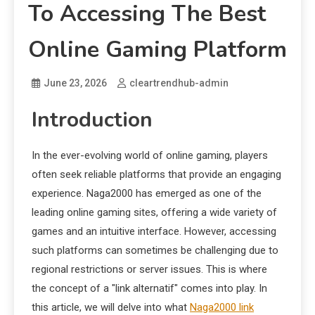
To Accessing The Best
Online Gaming Platform
June 23, 2026
cleartrendhub-admin
Introduction
In the ever-evolving world of online gaming, players
often seek reliable platforms that provide an engaging
experience. Naga2000 has emerged as one of the
leading online gaming sites, offering a wide variety of
games and an intuitive interface. However, accessing
such platforms can sometimes be challenging due to
regional restrictions or server issues. This is where
the concept of a "link alternatif" comes into play. In
this article, we will delve into what
Naga2000 link