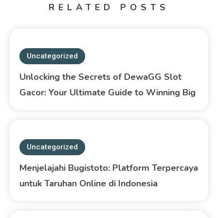
RELATED POSTS
Uncategorized
Unlocking the Secrets of DewaGG Slot
Gacor: Your Ultimate Guide to Winning Big
Uncategorized
Menjelajahi Bugistoto: Platform Terpercaya
untuk Taruhan Online di Indonesia