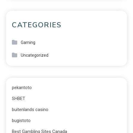
CATEGORIES
Gaming
Uncategorized
pekantoto
SHBET
buitenlands casino
bugistoto
Best Gambling Sites Canada