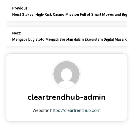
Previous:
Heist Stakes: High-Risk Casino Mission Full of Smart Moves and Big Wi
Next:
Mengapa bugistoto Menjadi Sorotan dalam Ekosistem Digital Masa Kini
cleartrendhub-admin
Website:
https://cleartrendhub.com