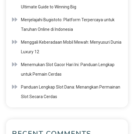
Ultimate Guide to Winning Big
Menjelajahi Bugistoto: Platform Terpercaya untuk
Taruhan Online di Indonesia
Menggali Keberadaan Mobil Mewah: Menyusuri Dunia
Luxury 12
Menemukan Slot Gacor Hari Ini: Panduan Lengkap
untuk Pemain Cerdas
Panduan Lengkap Slot Dana: Menangkan Permainan
Slot Secara Cerdas
RECENT COMMENTS