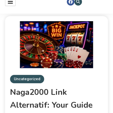
Uncategorized
Naga2000 Link
Alternatif: Your Guide