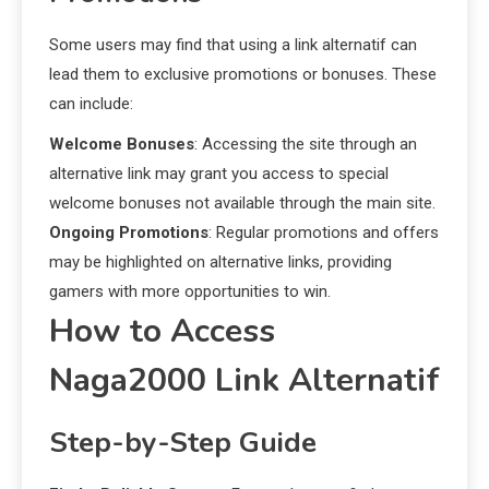
Some users may find that using a link alternatif can
lead them to exclusive promotions or bonuses. These
can include:
Welcome Bonuses
: Accessing the site through an
alternative link may grant you access to special
welcome bonuses not available through the main site.
Ongoing Promotions
: Regular promotions and offers
may be highlighted on alternative links, providing
gamers with more opportunities to win.
How to Access
Naga2000 Link Alternatif
Step-by-Step Guide