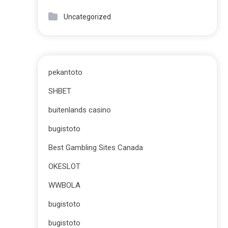
Uncategorized
pekantoto
SHBET
buitenlands casino
bugistoto
Best Gambling Sites Canada
OKESLOT
WWBOLA
bugistoto
bugistoto