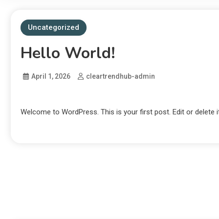
Uncategorized
Hello World!
April 1, 2026
cleartrendhub-admin
Welcome to WordPress. This is your first post. Edit or delete it