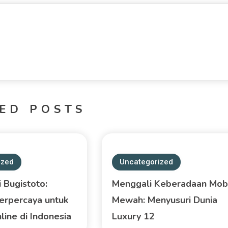
ED POSTS
ized
Uncategorized
i Bugistoto:
Menggali Keberadaan Mob
erpercaya untuk
Mewah: Menyusuri Dunia
line di Indonesia
Luxury 12