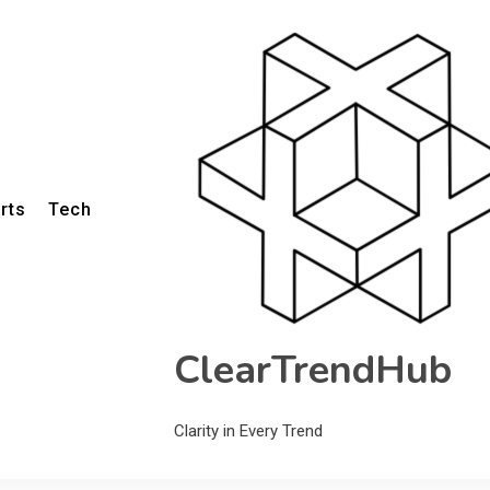
rts
Tech
ClearTrendHub
Clarity in Every Trend