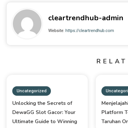
cleartrendhub-admin
Website:
https://cleartrendhub.com
RELAT
Uncategorized
Uncategor
Unlocking the Secrets of
Menjelajah
DewaGG Slot Gacor: Your
Platform T
Ultimate Guide to Winning
Taruhan On