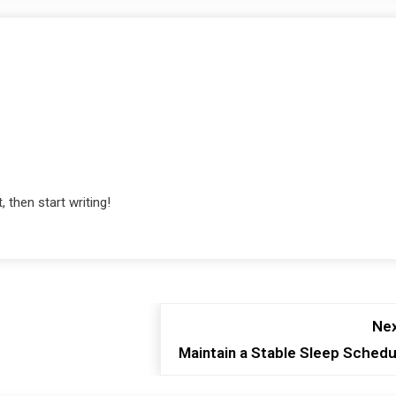
, then start writing!
Nex
Maintain a Stable Sleep Schedu