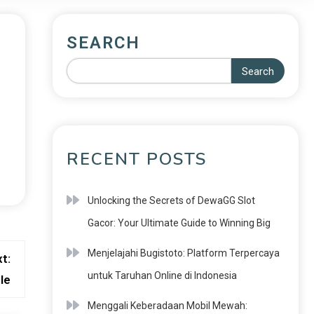
SEARCH
Search
RECENT POSTS
Unlocking the Secrets of DewaGG Slot
Gacor: Your Ultimate Guide to Winning Big
Menjelajahi Bugistoto: Platform Terpercaya
t:
untuk Taruhan Online di Indonesia
le
Menggali Keberadaan Mobil Mewah: