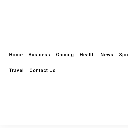
Home
Business
Gaming
Health
News
Spo
Travel
Contact Us