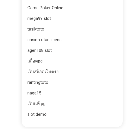
Game Poker Online
mega99 slot
tasiktoto
casino utan licens
agen108 slot
สล็อตpg
เว็บสล็อตเว็บตรง
rantingtoto
naga15
เว็บแท้ pg
slot demo