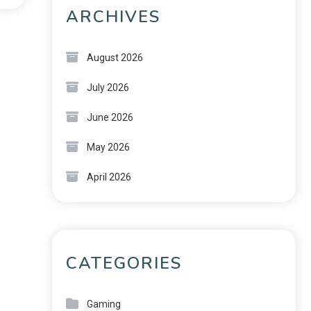
ARCHIVES
August 2026
July 2026
June 2026
May 2026
April 2026
CATEGORIES
Gaming