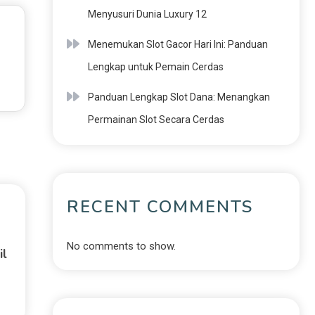
Menyusuri Dunia Luxury 12
Menemukan Slot Gacor Hari Ini: Panduan
Lengkap untuk Pemain Cerdas
Panduan Lengkap Slot Dana: Menangkan
Permainan Slot Secara Cerdas
RECENT COMMENTS
No comments to show.
il